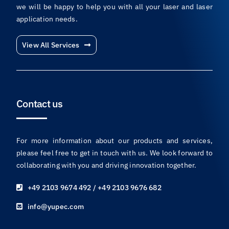
we will be happy to help you with all your laser and laser
application needs.
View All Services
Contact us
For more information about our products and services,
please feel free to get in touch with us. We look forward to
collaborating with you and driving innovation together.
+49 2103 9674 492 / +49 2103 9676 682
info@yupec.com