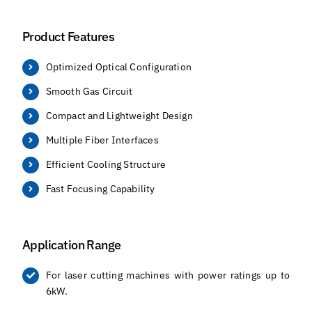
Product Features
Optimized Optical Configuration
Smooth Gas Circuit
Compact and Lightweight Design
Multiple Fiber Interfaces
Efficient Cooling Structure
Fast Focusing Capability
Application Range
For laser cutting machines with power ratings up to
6kW.