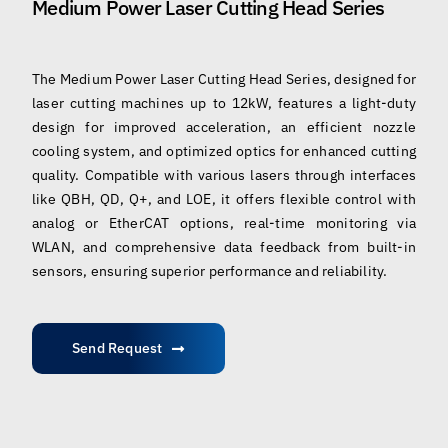
Medium Power Laser Cutting Head Series
The Medium Power Laser Cutting Head Series, designed for
laser cutting machines up to 12kW, features a light-duty
design for improved acceleration, an efficient nozzle
cooling system, and optimized optics for enhanced cutting
quality. Compatible with various lasers through interfaces
like QBH, QD, Q+, and LOE, it offers flexible control with
analog or EtherCAT options, real-time monitoring via
WLAN, and comprehensive data feedback from built-in
sensors, ensuring superior performance and reliability.
Send Request