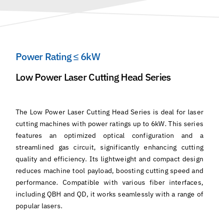
Power Rating ≤ 6kW
Low Power Laser Cutting Head Series
The Low Power Laser Cutting Head Series is deal for laser
cutting machines with power ratings up to 6kW. This series
features an optimized optical configuration and a
streamlined gas circuit, significantly enhancing cutting
quality and efficiency. Its lightweight and compact design
reduces machine tool payload, boosting cutting speed and
performance. Compatible with various fiber interfaces,
including QBH and QD, it works seamlessly with a range of
popular lasers.