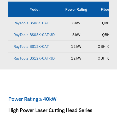
Model
Power Rating
Fiber Inte
RayTools BS08K-CAT
8 kW
QBH, QD
RayTools BS08K-CAT-3D
8 kW
QBH, QD
RayTools BS12K-CAT
12 kW
QBH, QD, Q
RayTools BS12K-CAT-3D
12 kW
QBH, QD, Q
Power Rating ≤ 40kW
High Power Laser Cutting Head Series