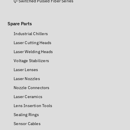
Q-Switched Pulsed Fiber Series
Spare Parts
Industrial Chillers
Laser Cutting Heads
Laser Welding Heads
Voltage Stabilizers
Laser Lenses
Laser Nozzles
Nozzle Connectors
Laser Ceramics
Lens Insertion Tools
Sealing Rings
Sensor Cables