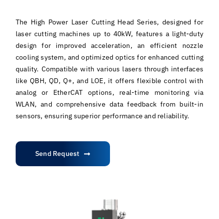
The High Power Laser Cutting Head Series, designed for
laser cutting machines up to 40kW, features a light-duty
design for improved acceleration, an efficient nozzle
cooling system, and optimized optics for enhanced cutting
quality. Compatible with various lasers through interfaces
like QBH, QD, Q+, and LOE, it offers flexible control with
analog or EtherCAT options, real-time monitoring via
WLAN, and comprehensive data feedback from built-in
sensors, ensuring superior performance and reliability.
Send Request