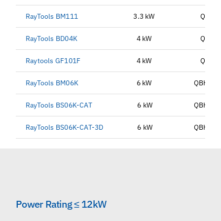
RayTools BM111
3.3 kW
QBH
RayTools BD04K
4 kW
QBH
Raytools GF101F
4 kW
QBH
RayTools BM06K
6 kW
QBH, G
RayTools BS06K-CAT
6 kW
QBH, G
RayTools BS06K-CAT-3D
6 kW
QBH, G
Power Rating ≤ 12kW