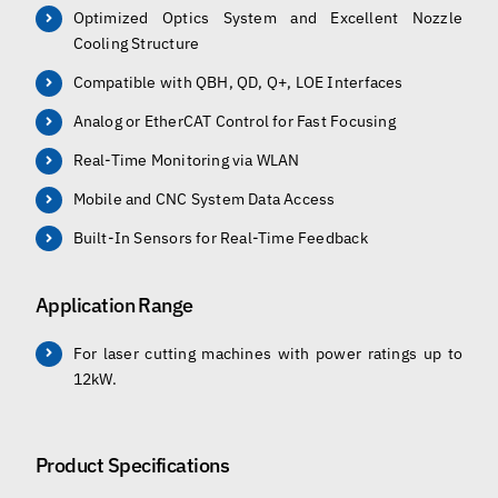
Optimized Optics System and Excellent Nozzle
Cooling Structure
Compatible with QBH, QD, Q+, LOE Interfaces
Analog or EtherCAT Control for Fast Focusing
Real-Time Monitoring via WLAN
Mobile and CNC System Data Access
Built-In Sensors for Real-Time Feedback
Application Range
For laser cutting machines with power ratings up to
12kW.
Product Specifications