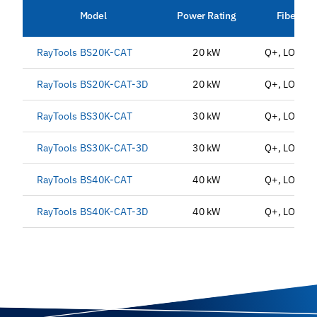
Model
Power Rating
Fiber Int
RayTools BS20K-CAT
20 kW
Q+, LOE3.1
RayTools BS20K-CAT-3D
20 kW
Q+, LOE3.1
RayTools BS30K-CAT
30 kW
Q+, LOE3.1
RayTools BS30K-CAT-3D
30 kW
Q+, LOE3.1
RayTools BS40K-CAT
40 kW
Q+, LOE3.1
RayTools BS40K-CAT-3D
40 kW
Q+, LOE3.1