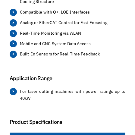
Cooling Structure
Compatible with Q+, LOE Interfaces
Analog or EtherCAT Control for Fast Focusing
Real-Time Monitoring via WLAN
Mobile and CNC System Data Access
Built-In Sensors for Real-Time Feedback
Application Range
For laser cutting machines with power ratings up to
40kW.
Product Specifications