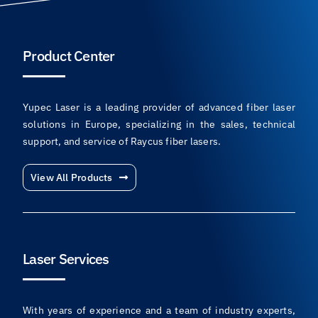
Product Center
Yupec Laser is a leading provider of advanced fiber laser
solutions in Europe, specializing in the sales, technical
support, and service of Raycus fiber lasers.
View All Products
Laser Services
With years of experience and a team of industry experts,