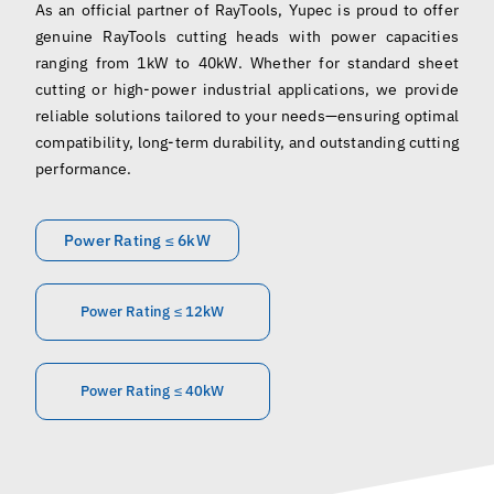
As an official partner of RayTools, Yupec is proud to offer
English
genuine RayTools cutting heads with power capacities
ranging from 1kW to 40kW. Whether for standard sheet
cutting or high-power industrial applications, we provide
reliable solutions tailored to your needs—ensuring optimal
compatibility, long-term durability, and outstanding cutting
performance.
Power Rating ≤ 6kW
Power Rating ≤ 12kW
Power Rating ≤ 40kW