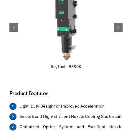
RayTools BS30K
Product Features
Light-Duty Design for Improved Acceleration
Smooth and High-Efficient Nozzle Cooling Gas Circuit
Optimized Optics System and Excellent Nozzle