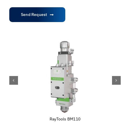
Send Request
RayTools BM110