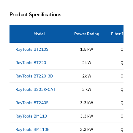
Product Specifications
Model
Power Rating
Fiber Inter
RayTools BT210S
1.5 kW
QBH
RayTools BT220
2k W
QBH
RayTools BT220-3D
2k W
QBH
RayTools BS03K-CAT
3 kW
QBH
RayTools BT240S
3.3 kW
QBH
RayTools BM110
3.3 kW
QBH
RayTools BM110E
3.3 kW
QBH