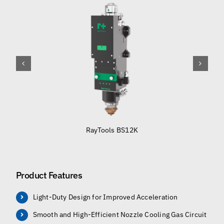
RayTools BS12K
Product Features
Light-Duty Design for Improved Acceleration
Smooth and High-Efficient Nozzle Cooling Gas Circuit