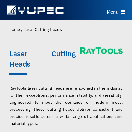
Skip
to
Menu
content
Products
Home
/
Laser Cutting Heads
Services
Laser Cutting
Heads
Applications
Resources
RayTools laser cutting heads are renowned in the industry
for their exceptional performance, stability, and versatility.
About
Engineered to meet the demands of modern metal
processing, these cutting heads deliver consistent and
precise results across a wide range of applications and
Contact
material types.