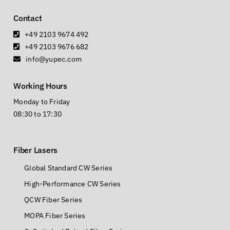
Contact
+49 2103 9674 492
+49 2103 9676 682
info@yupec.com
Working Hours
Monday to Friday
08:30 to 17:30
Fiber Lasers
Global Standard CW Series
High-Performance CW Series
QCW Fiber Series
MOPA Fiber Series