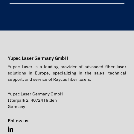
Yupec Laser Germany GmbH
Yupec Laser is a leading provider of advanced fiber laser
solutions in Europe, specializing in the sales, technical
support, and service of Raycus fiber lasers.
Yupec Laser Germany GmbH
Itterpark 2, 40724 Hilden
Germany
Follow us