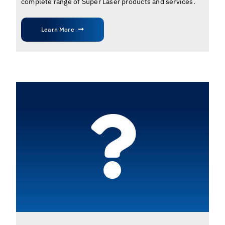
complete range of Super Laser products and services.
Learn More