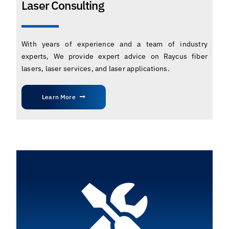
Laser Consulting
With years of experience and a team of industry
experts, We provide expert advice on Raycus fiber
lasers, laser services, and laser applications.
Learn More