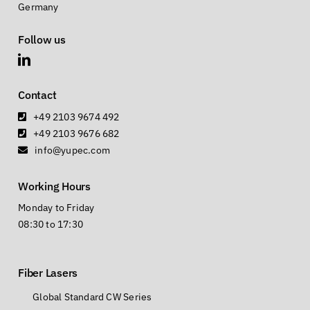
Germany
Follow us
Contact
+49 2103 9674 492
+49 2103 9676 682
info@yupec.com
Working Hours
Monday to Friday
08:30 to 17:30
Fiber Lasers
Global Standard CW Series