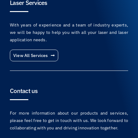
Laser Services
With years of experience and a team of industry experts,
we will be happy to help you with all your laser and laser
application needs.
View All Services
Contact us
For more information about our products and services,
please feel free to get in touch with us. We look forward to
collaborating with you and driving innovation together.