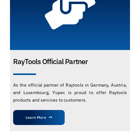
RayTools Official Partner
As the official partner of Raytools in Germany, Austria,
and Luxembourg, Yupec is proud to offer Raytools
products and services to customers.
Learn More