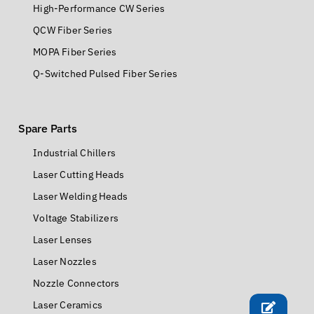
High-Performance CW Series
QCW Fiber Series
MOPA Fiber Series
Q-Switched Pulsed Fiber Series
Spare Parts
Industrial Chillers
Laser Cutting Heads
Laser Welding Heads
Voltage Stabilizers
Laser Lenses
Laser Nozzles
Nozzle Connectors
Laser Ceramics