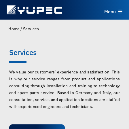
Skip
to
Menu
content
Products
Home
/
Services
Services
Services
Applications
We value our customers’ experience and satisfaction. This
is why our service ranges from product and applications
Resources
consulting through installation and training to technology
and spare parts service. Based in Germany and Italy, our
About
consultation, service, and application locations are staffed
with experienced engineers and technicians.
Contact