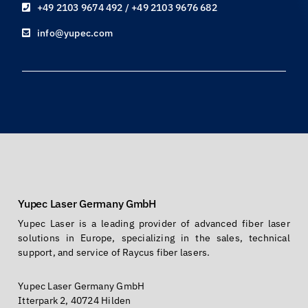
+49 2103 9674 492 / +49 2103 9676 682
info@yupec.com
Yupec Laser Germany GmbH
Yupec Laser is a leading provider of advanced fiber laser
solutions in Europe, specializing in the sales, technical
support, and service of Raycus fiber lasers.
Yupec Laser Germany GmbH
Itterpark 2, 40724 Hilden