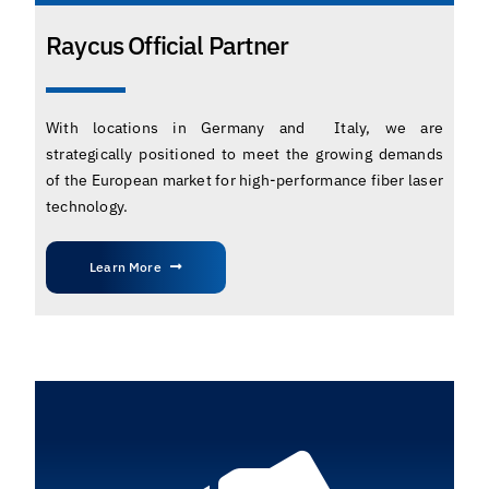
Raycus Official Partner
With locations in Germany and Italy, we are
strategically positioned to meet the growing demands
of the European market for high-performance fiber laser
technology.
Learn More