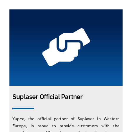
Suplaser Official Partner
Yupec, the official partner of Suplaser in Western
Europe, is proud to provide customers with the