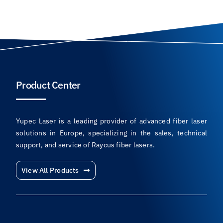
Product Center
Yupec Laser is a leading provider of advanced fiber laser
solutions in Europe, specializing in the sales, technical
support, and service of Raycus fiber lasers.
View All Products