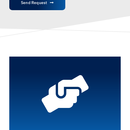
Send Request
English