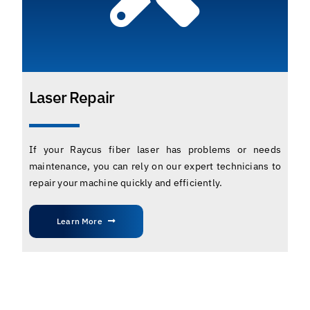
Laser Repair
If your Raycus fiber laser has problems or needs
maintenance, you can rely on our expert technicians to
repair your machine quickly and efficiently.
Learn More