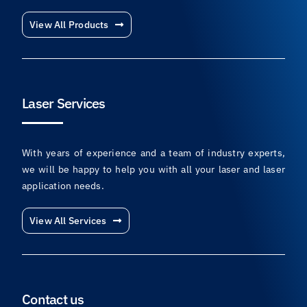
View All Products
Laser Services
With years of experience and a team of industry experts,
we will be happy to help you with all your laser and laser
application needs.
View All Services
Contact us