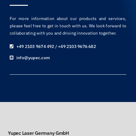
For more information about our products and services,
please feel free to get in touch with us. We look forward to
collaborating with you and driving innovation together.
+49 2103 9674 492 / +49 2103 9676 682
info@yupec.com
Yupec Laser Germany GmbH