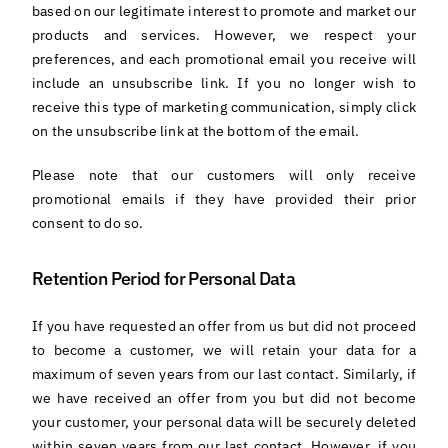
based on our legitimate interest to promote and market our
products and services. However, we respect your
preferences, and each promotional email you receive will
include an unsubscribe link. If you no longer wish to
receive this type of marketing communication, simply click
on the unsubscribe link at the bottom of the email.
Please note that our customers will only receive
promotional emails if they have provided their prior
consent to do so.
Retention Period for Personal Data
If you have requested an offer from us but did not proceed
to become a customer, we will retain your data for a
maximum of seven years from our last contact. Similarly, if
we have received an offer from you but did not become
your customer, your personal data will be securely deleted
within seven years from our last contact. However, if you