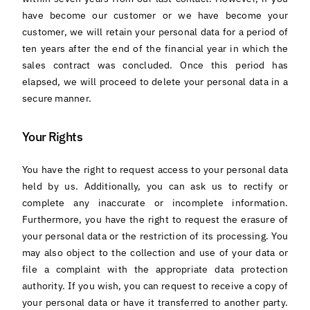
have become our customer or we have become your
customer, we will retain your personal data for a period of
ten years after the end of the financial year in which the
sales contract was concluded. Once this period has
elapsed, we will proceed to delete your personal data in a
secure manner.
Your Rights
You have the right to request access to your personal data
held by us. Additionally, you can ask us to rectify or
complete any inaccurate or incomplete information.
Furthermore, you have the right to request the erasure of
your personal data or the restriction of its processing. You
may also object to the collection and use of your data or
file a complaint with the appropriate data protection
authority. If you wish, you can request to receive a copy of
your personal data or have it transferred to another party.