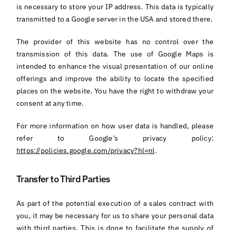
is necessary to store your IP address. This data is typically
transmitted to a Google server in the USA and stored there.
The provider of this website has no control over the
transmission of this data. The use of Google Maps is
intended to enhance the visual presentation of our online
offerings and improve the ability to locate the specified
places on the website. You have the right to withdraw your
consent at any time.
For more information on how user data is handled, please
refer to Google’s privacy policy:
https://policies.google.com/privacy?hl=nl
.
Transfer to Third Parties
As part of the potential execution of a sales contract with
you, it may be necessary for us to share your personal data
with third parties. This is done to facilitate the supply of