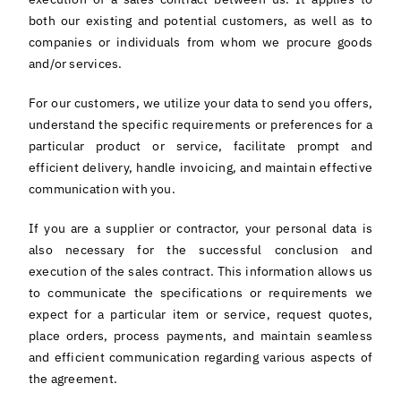
English
both our existing and potential customers, as well as to
companies or individuals from whom we procure goods
and/or services.
For our customers, we utilize your data to send you offers,
understand the specific requirements or preferences for a
particular product or service, facilitate prompt and
efficient delivery, handle invoicing, and maintain effective
communication with you.
If you are a supplier or contractor, your personal data is
also necessary for the successful conclusion and
execution of the sales contract. This information allows us
to communicate the specifications or requirements we
expect for a particular item or service, request quotes,
place orders, process payments, and maintain seamless
and efficient communication regarding various aspects of
the agreement.