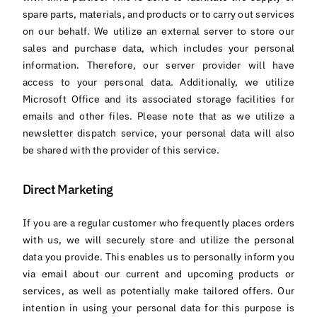
spare parts, materials, and products or to carry out services
on our behalf. We utilize an external server to store our
sales and purchase data, which includes your personal
information. Therefore, our server provider will have
access to your personal data. Additionally, we utilize
Microsoft Office and its associated storage facilities for
emails and other files. Please note that as we utilize a
newsletter dispatch service, your personal data will also
be shared with the provider of this service.
Direct Marketing
If you are a regular customer who frequently places orders
with us, we will securely store and utilize the personal
data you provide. This enables us to personally inform you
via email about our current and upcoming products or
services, as well as potentially make tailored offers. Our
intention in using your personal data for this purpose is