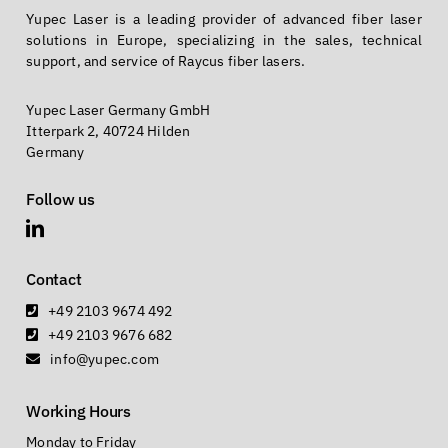
Yupec Laser is a leading provider of advanced fiber laser
solutions in Europe, specializing in the sales, technical
support, and service of Raycus fiber lasers.
Yupec Laser Germany GmbH
Itterpark 2, 40724 Hilden
Germany
Follow us
Contact
+49 2103 9674 492
+49 2103 9676 682
info@yupec.com
Working Hours
Monday to Friday