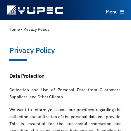
Skip
to
Menu
content
Products
Home
/
Privacy Policy
Services
Privacy Policy
Applications
Data Protection
Resources
Collection and Use of Personal Data from Customers,
Suppliers, and Other Clients
About
We want to inform you about our practices regarding the
collection and utilization of the personal data you provide.
Contact
This is essential for the successful conclusion and
execution of a sales contract between us. It applies to