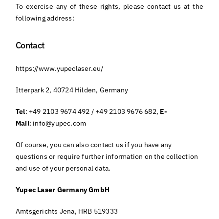
To exercise any of these rights, please contact us at the
following address:
Contact
https://www.yupeclaser.eu/
Itterpark 2, 40724 Hilden, Germany
Tel
: +49 2103 9674 492 / +49 2103 9676 682,
E-
Mail
:
info@yupec.com
Of course, you can also contact us if you have any
questions or require further information on the collection
and use of your personal data.
Yupec Laser Germany GmbH
Amtsgerichts Jena, HRB 519333