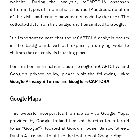
website. During the analysis, reCAPTCHA assesses
different types of information, such as IP address, duration
of the visit, and mouse movements made by the user. The
collected data from this analysis is transmitted to Google.
It’s important to note that the reCAPTCHA analysis occurs
in the background, without explicitly notifying website
visitors that an analysis is taking place.
For further information about Google reCAPTCHA and
Google’s privacy policy, please visit the following links:
Google Privacy & Terms
and
Google reCAPTCHA
.
Google Maps
This website incorporates the map service Google Maps,
provided by Google Ireland Limited (hereinafter referred
to as “Google”), located at Gordon House, Barrow Street,
Dublin 4, Ireland. To utilize the features of Google Maps, it