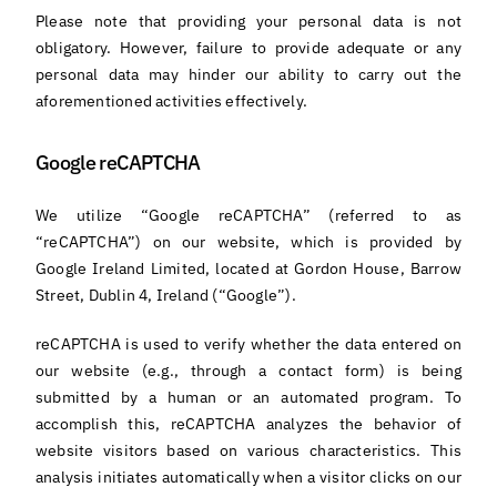
Please note that providing your personal data is not
obligatory. However, failure to provide adequate or any
personal data may hinder our ability to carry out the
aforementioned activities effectively.
Google reCAPTCHA
We utilize “Google reCAPTCHA” (referred to as
“reCAPTCHA”) on our website, which is provided by
Google Ireland Limited, located at Gordon House, Barrow
Street, Dublin 4, Ireland (“Google”).
reCAPTCHA is used to verify whether the data entered on
our website (e.g., through a contact form) is being
submitted by a human or an automated program. To
accomplish this, reCAPTCHA analyzes the behavior of
website visitors based on various characteristics. This
analysis initiates automatically when a visitor clicks on our