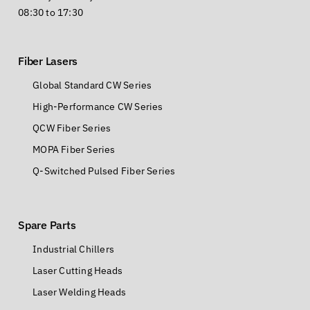
08:30 to 17:30
Fiber Lasers
Global Standard CW Series
High-Performance CW Series
QCW Fiber Series
MOPA Fiber Series
Q-Switched Pulsed Fiber Series
Spare Parts
Industrial Chillers
Laser Cutting Heads
Laser Welding Heads