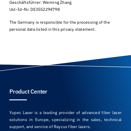
Geschäftsführer: Weiming Zhang
Ust-Id~Nr. DE3552294798
The Germany is responsible for the processing of the
personal data listed in this privacy statement.
Product Center
Yupec Laser is a leading provider of advanced fiber laser
solutions in Europe, specializing in the sales, technical
support, and service of Raycus fiber lasers.