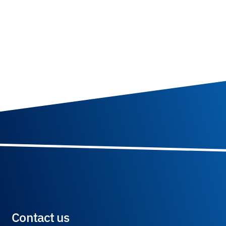
Contact us