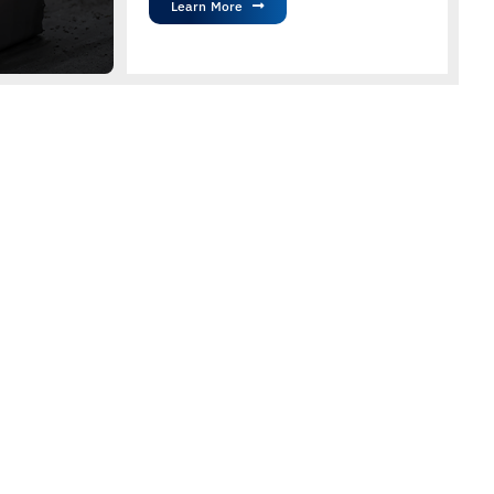
Learn More