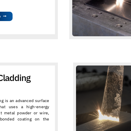
e
Cladding
ng is an advanced surface
that uses a high-energy
lt metal powder or wire,
 bonded coating on the