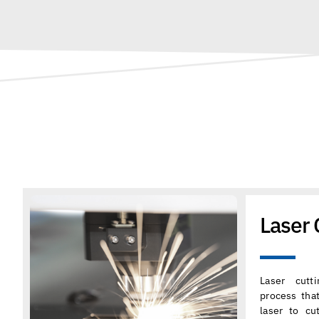
Laser 
Laser cutt
process tha
laser to cu