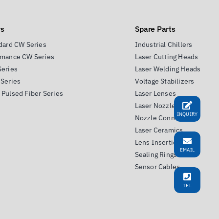
rs
Spare Parts
dard CW Series
Industrial Chillers
rmance CW Series
Laser Cutting Heads
Series
Laser Welding Heads
Series
Voltage Stabilizers
Pulsed Fiber Series
Laser Lenses
Laser Nozzles
INQUIRY
Nozzle Connectors
Laser Ceramics
Lens Insertion Tools
EMAIL
Sealing Rings
Sensor Cables
TEL