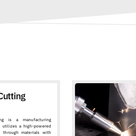
Cutting
ing is a manufacturing
t utilizes a high-powered
t through materials with