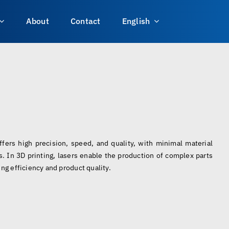
About
Contact
English
offers high precision, speed, and quality, with minimal material
. In 3D printing, lasers enable the production of complex parts
ng efficiency and product quality.