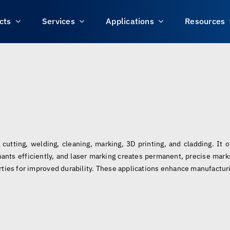
cts
Services
Applications
Resources
 cutting, welding, cleaning, marking, 3D printing, and cladding. It 
ants efficiently, and laser marking creates permanent, precise marks
rties for improved durability. These applications enhance manufacturi