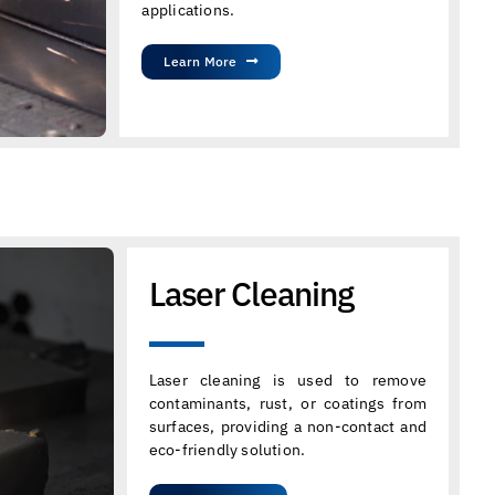
applications.
Learn More
Laser Cleaning
Laser cleaning is used to remove
contaminants, rust, or coatings from
surfaces, providing a non-contact and
eco-friendly solution.