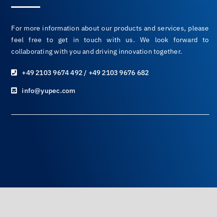
For more information about our products and services, please
feel free to get in touch with us. We look forward to
collaborating with you and driving innovation together.
+49 2103 9674 492 / +49 2103 9676 682
info@yupec.com