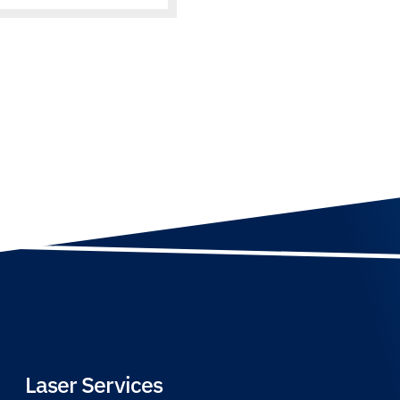
Laser Services