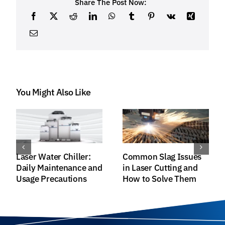
Share The Post Now:
You Might Also Like
Raycus HP-Series
Installation and
Fiber Lasers:
Cleaning Guide for
Achieving Greater
Fiber Laser Output
Efficiency and
Head
Superior Quality in
Laser Processing