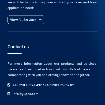
With years of experience and a team of industry experts,
we will be happy to help you with all your laser and laser
application needs.
View All Services
Contact us
For more information about our products and services,
please feel free to get in touch with us. We look forward to
collaborating with you and driving innovation together.
+49 2103 9674 492 / +49 2103 9676 682