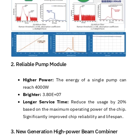
2. Reliable Pump Module
Higher Power:
The energy of a single pump can
reach 4000W
Brighter:
3.80E+07
Longer Service Time:
Reduce the usage by 20%
based on the maximum operating power of the chip.
Significantly improved chip reliability and lifespan.
3. New Generation High-power Beam Combiner