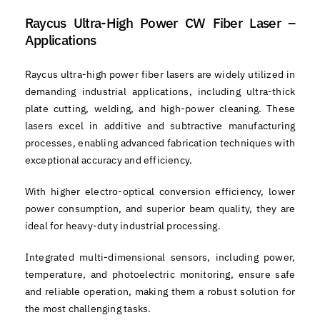
Raycus Ultra-High Power CW Fiber Laser –
Applications
Raycus ultra-high power fiber lasers are widely utilized in
demanding industrial applications, including ultra-thick
plate cutting, welding, and high-power cleaning. These
lasers excel in additive and subtractive manufacturing
processes, enabling advanced fabrication techniques with
exceptional accuracy and efficiency.
With higher electro-optical conversion efficiency, lower
power consumption, and superior beam quality, they are
ideal for heavy-duty industrial processing.
Integrated multi-dimensional sensors, including power,
temperature, and photoelectric monitoring, ensure safe
and reliable operation, making them a robust solution for
the most challenging tasks.