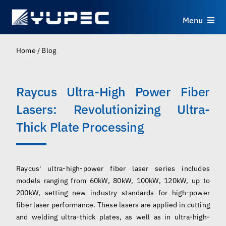
Skip
to
Menu
content
Products
Home
/
Blog
Services
Raycus Ultra-High Power Fiber
Lasers: Revolutionizing Ultra-
Applications
Thick Plate Processing
Resources
Raycus' ultra-high-power fiber laser series includes
About
models ranging from 60kW, 80kW, 100kW, 120kW, up to
200kW, setting new industry standards for high-power
Contact
fiber laser performance. These lasers are applied in cutting
and welding ultra-thick plates, as well as in ultra-high-