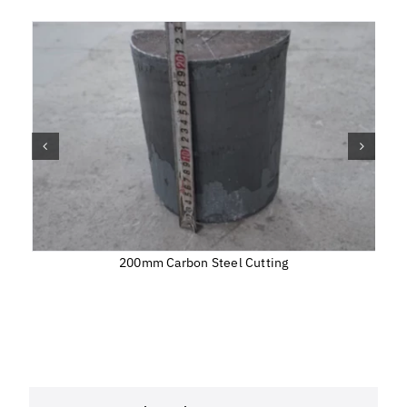
200mm Carbon Steel Cutting