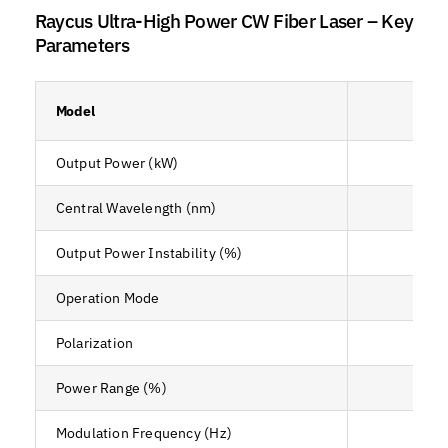
Raycus Ultra-High Power CW Fiber Laser – Key
Parameters
Model
RF
Output Power (kW)
Central Wavelength (nm)
Output Power Instability (%)
Operation Mode
CW 
Polarization
Power Range (%)
Modulation Frequency (Hz)