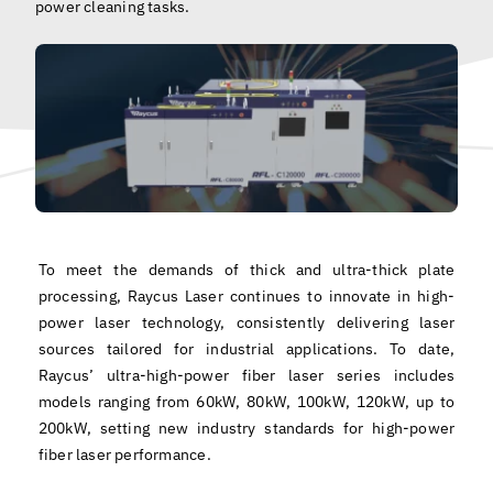
power cleaning tasks.
English
To meet the demands of thick and ultra-thick plate
processing, Raycus Laser continues to innovate in high-
power laser technology, consistently delivering laser
sources tailored for industrial applications. To date,
Raycus’ ultra-high-power fiber laser series includes
models ranging from 60kW, 80kW, 100kW, 120kW, up to
200kW, setting new industry standards for high-power
fiber laser performance.