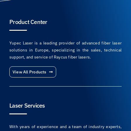
Product Center
Yupec Laser is a leading provider of advanced fiber laser
solutions in Europe, specializing in the sales, technical
support, and service of Raycus fiber lasers.
View All Products
Laser Services