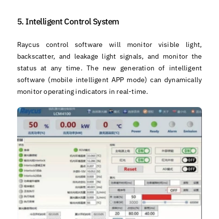
5. Intelligent Control System
Raycus control software will monitor visible light,
backscatter, and leakage light signals, and monitor the
status at any time. The new generation of intelligent
software (mobile intelligent APP mode) can dynamically
monitor operating indicators in real-time.