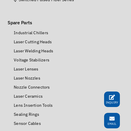
QCW Fiber Series
MOPA Fiber Series
Q-Switched Pulsed Fiber Series
Spare Parts
Industrial Chillers
Laser Cutting Heads
Laser Welding Heads
Voltage Stabilizers
Laser Lenses
Laser Nozzles
INQUIRY
Nozzle Connectors
Laser Ceramics
Lens Insertion Tools
EMAIL