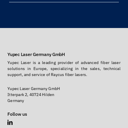
info@yupec.com
Yupec Laser Germany GmbH
Yupec Laser is a leading provider of advanced fiber laser
solutions in Europe, specializing in the sales, technical
support, and service of Raycus fiber lasers.
Yupec Laser Germany GmbH
Itterpark 2, 40724 Hilden
Germany