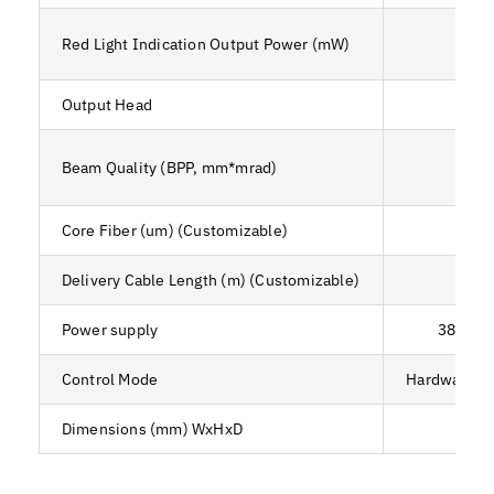
Red Light Indication Output Power (mW)
Output Head
<4
Beam Quality (BPP, mm*mrad)
<6
Core Fiber (um) (Customizable)
Delivery Cable Length (m) (Customizable)
Power supply
380V ± 
Control Mode
Hardware+An
Dimensions (mm) WxHxD
204