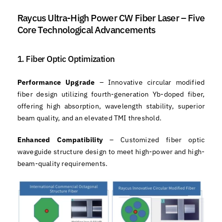
Raycus Ultra-High Power CW Fiber Laser – Five
Core Technological Advancements
1. Fiber Optic Optimization
Performance Upgrade
– Innovative circular modified
fiber design utilizing fourth-generation Yb-doped fiber,
offering high absorption, wavelength stability, superior
beam quality, and an elevated TMI threshold.
Enhanced Compatibility
– Customized fiber optic
waveguide structure design to meet high-power and high-
beam-quality requirements.