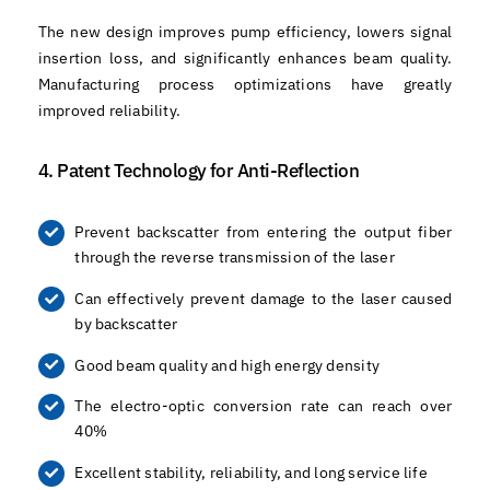
The new design improves pump efficiency, lowers signal
insertion loss, and significantly enhances beam quality.
Manufacturing process optimizations have greatly
improved reliability.
4. Patent Technology for Anti-Reflection
Prevent backscatter from entering the output fiber
through the reverse transmission of the laser
Can effectively prevent damage to the laser caused
by backscatter
Good beam quality and high energy density
The electro-optic conversion rate can reach over
40%
Excellent stability, reliability, and long service life