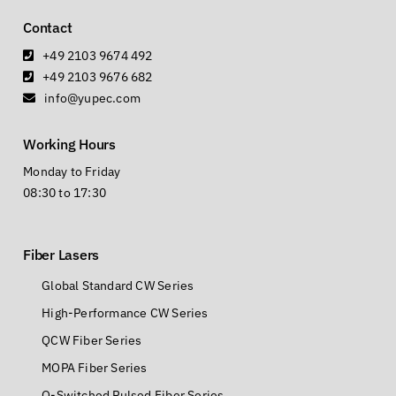
Follow us
Contact
+49 2103 9674 492
+49 2103 9676 682
info@yupec.com
Working Hours
Monday to Friday
08:30 to 17:30
Fiber Lasers
Global Standard CW Series
High-Performance CW Series