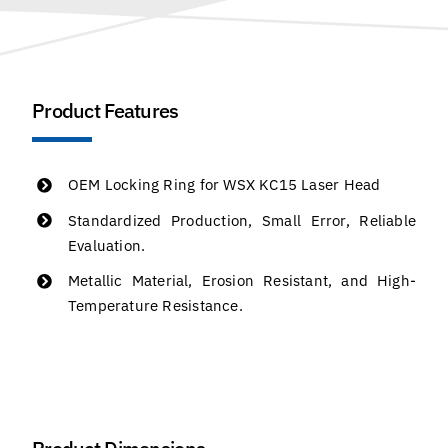
Product Features
OEM Locking Ring for WSX KC15 Laser Head
Standardized Production, Small Error, Reliable
Evaluation.
Metallic Material, Erosion Resistant, and High-
Temperature Resistance.