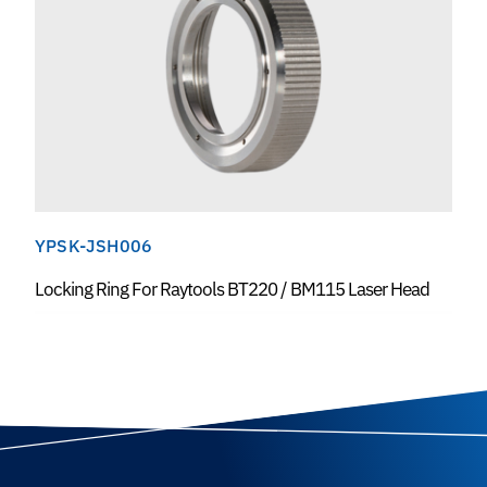
YPSK-JSH006
Locking Ring For Raytools BT220 / BM115 Laser Head