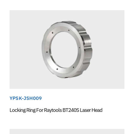
YPSK-JSH009
Locking Ring For Raytools BT240S Laser Head