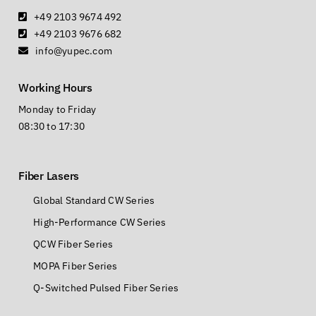
+49 2103 9674 492
+49 2103 9676 682
info@yupec.com
Working Hours
Monday to Friday
08:30 to 17:30
Fiber Lasers
Global Standard CW Series
High-Performance CW Series
QCW Fiber Series
MOPA Fiber Series
Q-Switched Pulsed Fiber Series