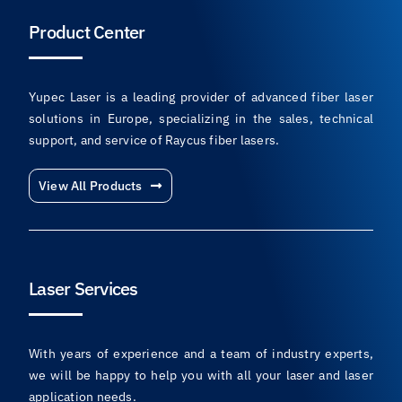
Product Center
Yupec Laser is a leading provider of advanced fiber laser
solutions in Europe, specializing in the sales, technical
support, and service of Raycus fiber lasers.
View All Products
Laser Services
With years of experience and a team of industry experts,
we will be happy to help you with all your laser and laser
application needs.