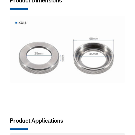
Product Dimensions
Product Applications