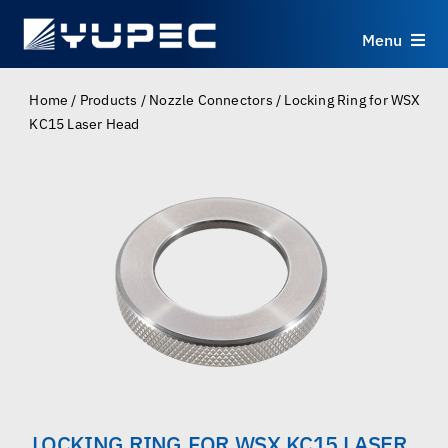
Skip
to
Menu
content
Products
Home
/
Products
/
Nozzle Connectors
/
Locking Ring for WSX
KC15 Laser Head
Services
Applications
Resources
About
Contact
LOCKING RING FOR WSX KC15 LASER