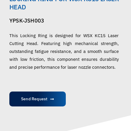
English
HEAD
YPSK-JSH003
This Locking Ring is designed for WSX KC15 Laser
Cutting Head. Featuring high mechanical strength,
outstanding fatigue resistance, and a smooth surface
with low friction, this component ensures durability
and precise performance for laser nozzle connectors.
Send Request