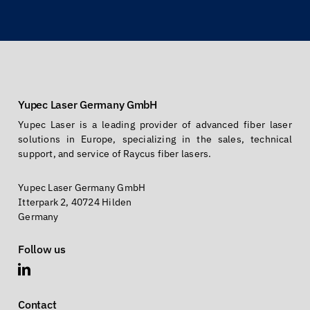
Yupec Laser Germany GmbH
Yupec Laser is a leading provider of advanced fiber laser
solutions in Europe, specializing in the sales, technical
support, and service of Raycus fiber lasers.
Yupec Laser Germany GmbH
Itterpark 2, 40724 Hilden
Germany
Follow us
Contact