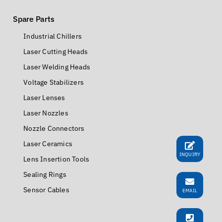
Spare Parts
Industrial Chillers
Laser Cutting Heads
Laser Welding Heads
Voltage Stabilizers
Laser Lenses
Laser Nozzles
Nozzle Connectors
Laser Ceramics
INQUIRY
Lens Insertion Tools
Sealing Rings
Sensor Cables
EMAIL