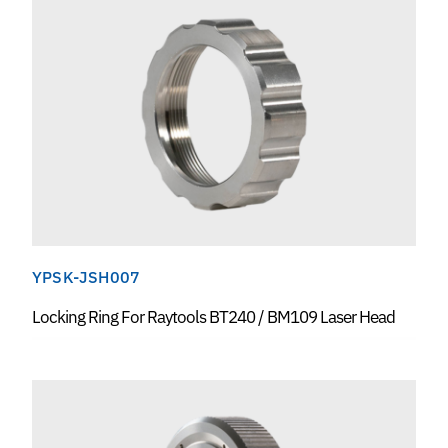
YPSK-JSH007
Locking Ring For Raytools BT240 / BM109 Laser Head