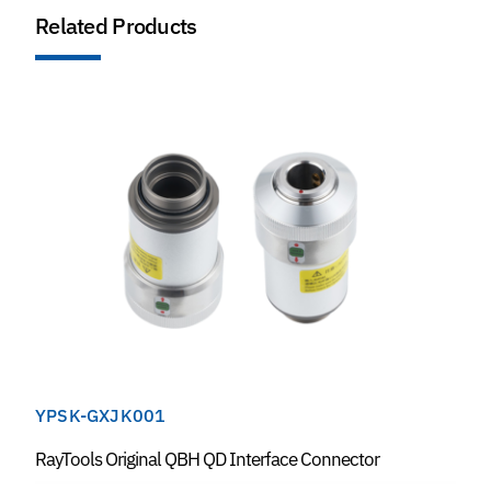
Related Products
YPSK-GXJK001
RayTools Original QBH QD Interface Connector