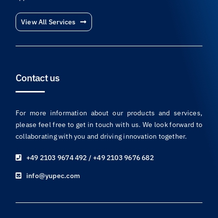
View All Services
Contact us
For more information about our products and services,
please feel free to get in touch with us. We look forward to
collaborating with you and driving innovation together.
+49 2103 9674 492 / +49 2103 9676 682
info@yupec.com