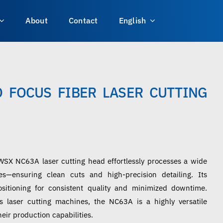
About
Contact
English
 FOCUS FIBER LASER CUTTING
WSX NC63A laser cutting head effortlessly processes a wide
s—ensuring clean cuts and high-precision detailing. Its
sitioning for consistent quality and minimized downtime.
s laser cutting machines, the NC63A is a highly versatile
eir production capabilities.