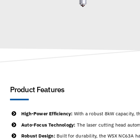
Product Features
High-Power Efficiency:
With a robust 8kW capacity, th
Auto-Focus Technology:
The laser cutting head autom
Robust Design:
Built for durability, the WSX NC63A h