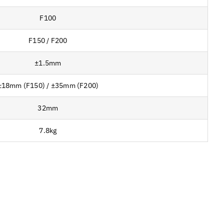
F100
F150 / F200
±1.5mm
±18mm (F150) / ±35mm (F200)
32mm
7.8kg