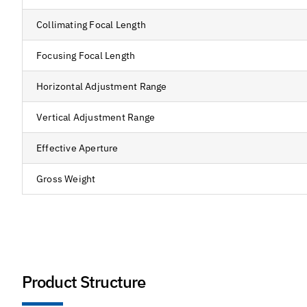
Collimating Focal Length
Focusing Focal Length
Horizontal Adjustment Range
Vertical Adjustment Range
Effective Aperture
Gross Weight
Product Structure