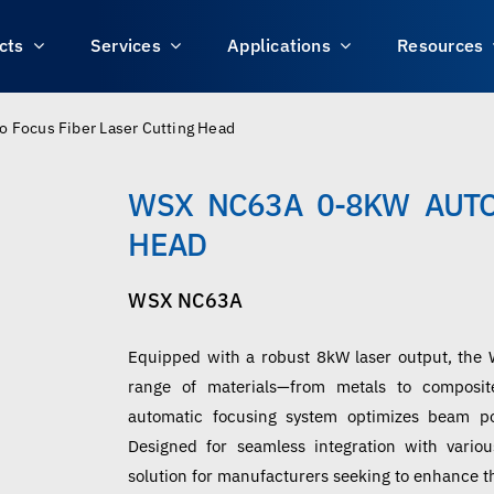
cts
Services
Applications
Resources
Focus Fiber Laser Cutting Head
WSX NC63A 0-8KW AUTO
HEAD
WSX NC63A
Equipped with a robust 8kW laser output, the 
range of materials—from metals to composite
automatic focusing system optimizes beam po
Designed for seamless integration with variou
solution for manufacturers seeking to enhance th