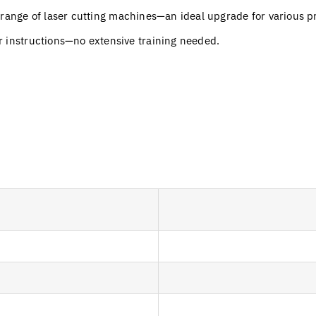
 range of laser cutting machines—an ideal upgrade for various 
r instructions—no extensive training needed.