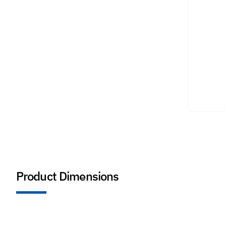
Product Dimensions