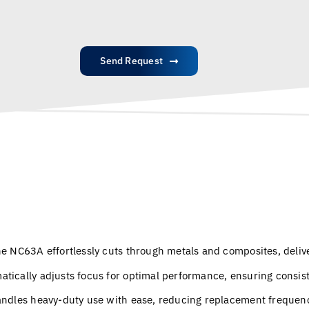
Send Request
e NC63A effortlessly cuts through metals and composites, deliv
atically adjusts focus for optimal performance, ensuring consi
andles heavy-duty use with ease, reducing replacement frequen