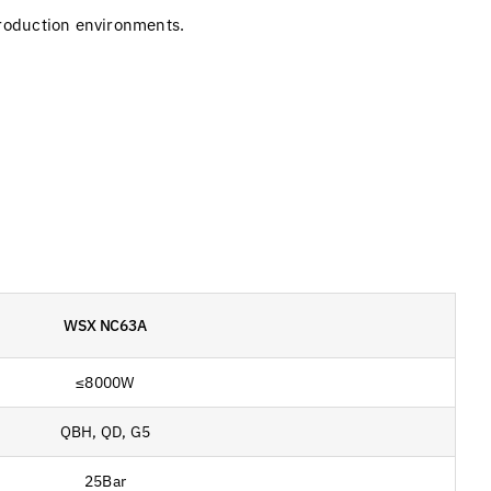
production environments.
WSX NC63A
≤8000W
QBH, QD, G5
25Bar