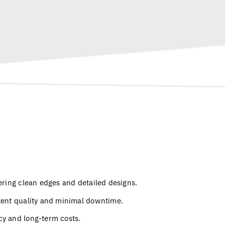
ering clean edges and detailed designs.
stent quality and minimal downtime.
cy and long-term costs.