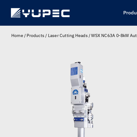
Skip
to
Produ
content
Home
/
Products
/
Laser Cutting Heads
/
WSX NC63A 0-8kW Auto 