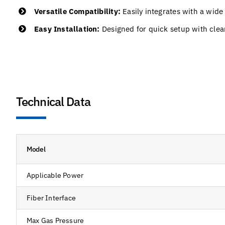
Versatile Compatibility:
Easily integrates with a wide
Easy Installation:
Designed for quick setup with clea
Technical Data
Model
Applicable Power
Fiber Interface
Max Gas Pressure