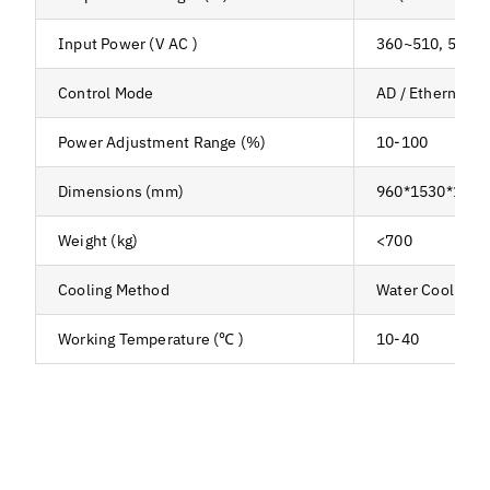
Input Power (V AC )
360~510, 50/6
Control Mode
AD / Ethernet /
Power Adjustment Range (%)
10-100
Dimensions (mm)
960*1530*1160
Weight (kg)
<700
Cooling Method
Water Cooling
Working Temperature (℃ )
10-40