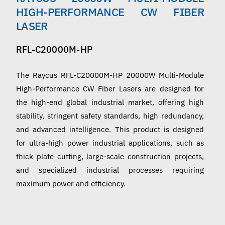
English
HIGH-PERFORMANCE CW FIBER
LASER
RFL-C20000M-HP
The Raycus RFL-C20000M-HP 20000W Multi-Module
High-Performance CW Fiber Lasers are designed for
the high-end global industrial market, offering high
stability, stringent safety standards, high redundancy,
and advanced intelligence. This product is designed
for ultra-high power industrial applications, such as
thick plate cutting, large-scale construction projects,
and specialized industrial processes requiring
maximum power and efficiency.