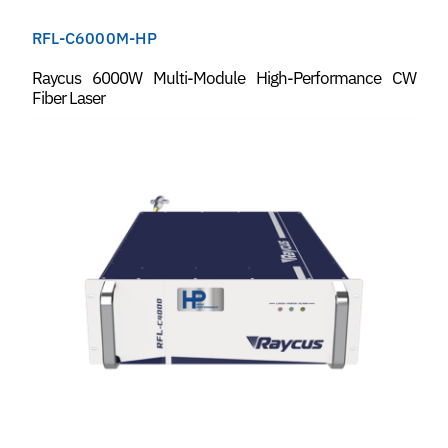
RFL-C6000M-HP
Raycus 6000W Multi-Module High-Performance CW
Fiber Laser