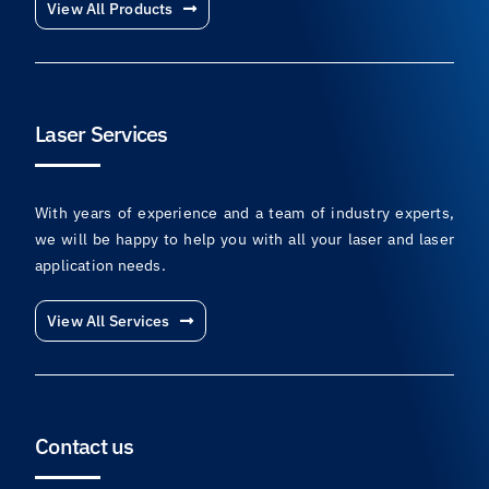
View All Products
Laser Services
With years of experience and a team of industry experts,
we will be happy to help you with all your laser and laser
application needs.
View All Services
Contact us