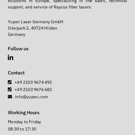
solutions in Europe, specializing in the sales, technical
support, and service of Raycus fiber lasers.
Yupec Laser Germany GmbH
Itterpark 2, 40724 Hilden
Germany
Follow us
Contact
+49 2103 9674 492
+49 2103 9676 682
info@yupec.com
Working Hours
Monday to Friday
08:30 to 17:30