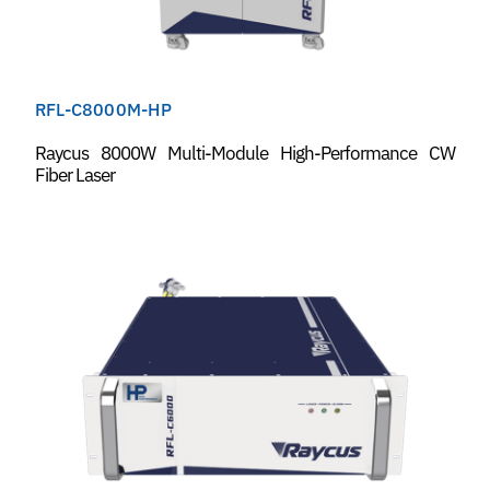
RFL-C8000M-HP
Raycus 8000W Multi-Module High-Performance CW
Fiber Laser