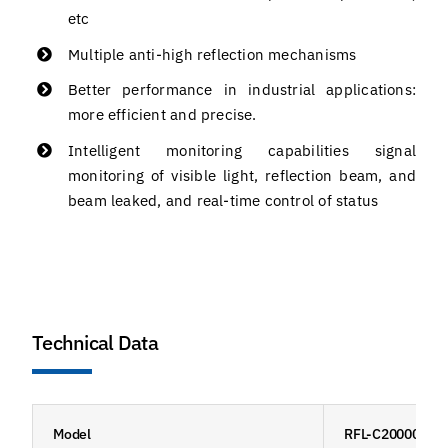
etc
Multiple anti-high reflection mechanisms
Better performance in industrial applications:
more efficient and precise.
Intelligent monitoring capabilities signal
monitoring of visible light, reflection beam, and
beam leaked, and real-time control of status
Technical Data
Model
RFL-C20000M-H