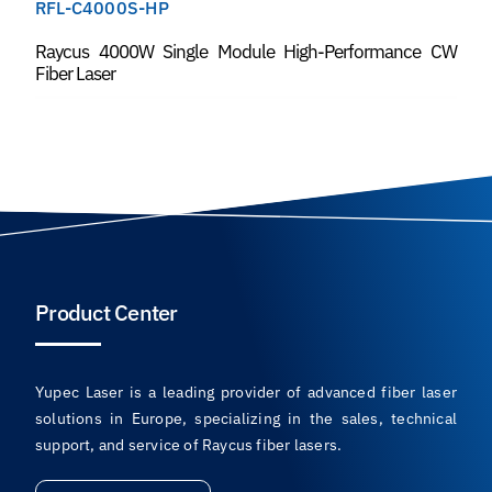
RFL-C4000S-HP
Raycus 4000W Single Module High-Performance CW
Fiber Laser
Product Center
Yupec Laser is a leading provider of advanced fiber laser
solutions in Europe, specializing in the sales, technical
support, and service of Raycus fiber lasers.