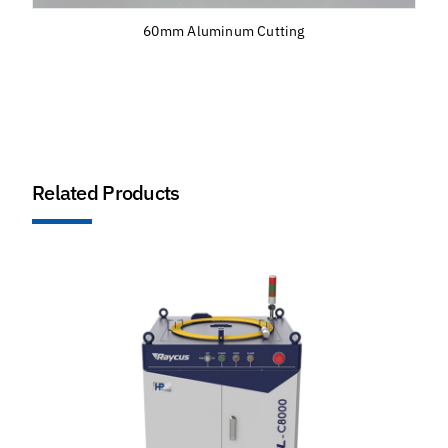
60mm Aluminum Cutting
Related Products