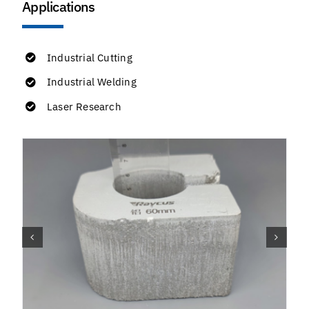
Applications
Industrial Cutting
Industrial Welding
Laser Research