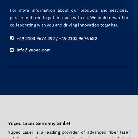
For more information about our products and services,
please feel free to get in touch with us. We look forward to
collaborating with you and driving innovation together.
+49 2103 9674 492 / +49 2103 9676 682
info@yupec.com
Yupec Laser Germany GmbH
Yupec Laser is a leading provider of advanced fiber laser