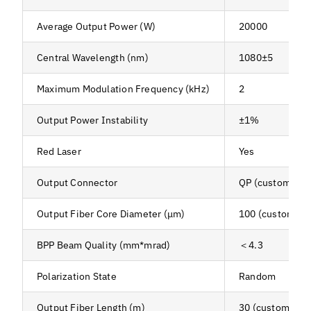
Average Output Power (W)
20000
Central Wavelength (nm)
1080±5
Maximum Modulation Frequency (kHz)
2
Output Power Instability
±1%
Red Laser
Yes
Output Connector
QP (customizab
Output Fiber Core Diameter (μm)
100 (customiza
BPP Beam Quality (mm*mrad)
＜4.3
Polarization State
Random
Output Fiber Length (m)
30 (customizabl