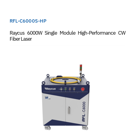
RFL-C6000S-HP
Raycus 6000W Single Module High-Performance CW
Fiber Laser