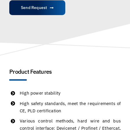
Send Request
Product Features
High power stability
High safety standards, meet the requirements of
CE, PLD certification
Various control methods, hard wire and bus
control interface: Devicenet / Profinet / Ethercat,