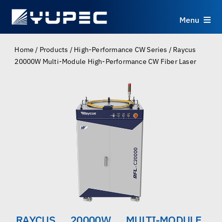
Skip
to
Menu
content
Products
Home
/
Products
/
High-Performance CW Series
/
Raycus
20000W Multi-Module High-Performance CW Fiber Laser
Services
Applications
Resources
About
Contact
RAYCUS 20000W MULTI-MODULE