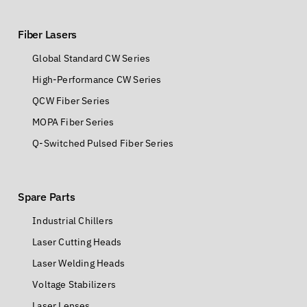
Fiber Lasers
Global Standard CW Series
High-Performance CW Series
QCW Fiber Series
MOPA Fiber Series
Q-Switched Pulsed Fiber Series
Spare Parts
Industrial Chillers
Laser Cutting Heads
Laser Welding Heads
Voltage Stabilizers
Laser Lenses