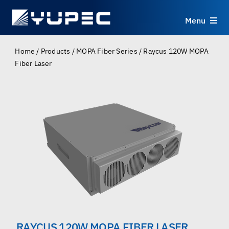
Skip
to
Menu
content
Products
Home
/
Products
/
MOPA Fiber Series
/
Raycus 120W MOPA
Fiber Laser
Services
Applications
Resources
About
Contact
RAYCUS 120W MOPA FIBER LASER