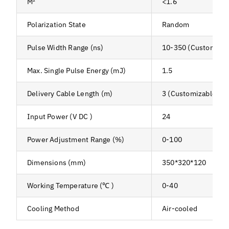
M²
<1.6
Polarization State
Random
Pulse Width Range (ns)
10-350 (Customizab
Max. Single Pulse Energy (mJ)
1.5
Delivery Cable Length (m)
3 (Customizable)
Input Power (V DC )
24
Power Adjustment Range (%)
0-100
Dimensions (mm)
350*320*120
Working Temperature (℃ )
0-40
Cooling Method
Air-cooled