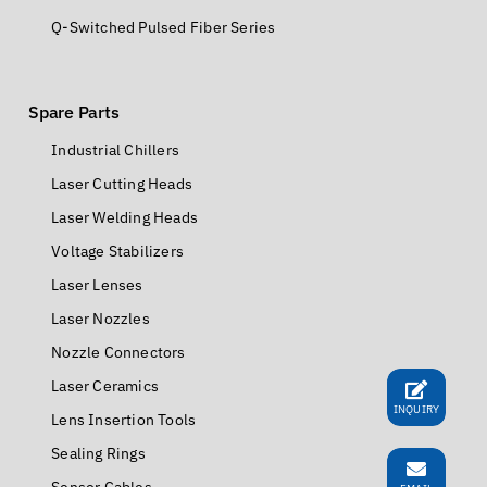
Q-Switched Pulsed Fiber Series
Spare Parts
Industrial Chillers
Laser Cutting Heads
Laser Welding Heads
Voltage Stabilizers
Laser Lenses
Laser Nozzles
Nozzle Connectors
Laser Ceramics
INQUIRY
Lens Insertion Tools
Sealing Rings