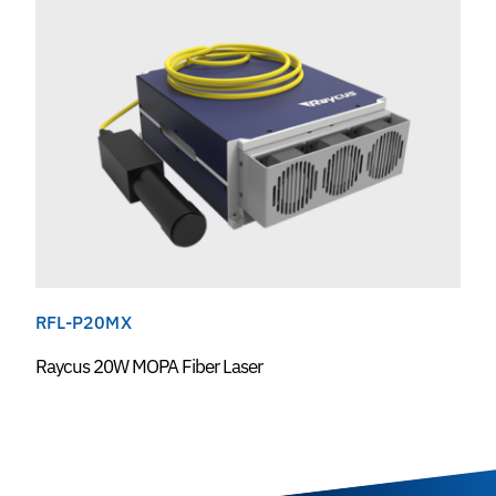
RFL-P20MX
Raycus 20W MOPA Fiber Laser