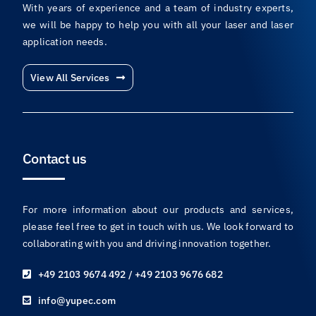
With years of experience and a team of industry experts,
we will be happy to help you with all your laser and laser
application needs.
View All Services
Contact us
For more information about our products and services,
please feel free to get in touch with us. We look forward to
collaborating with you and driving innovation together.
+49 2103 9674 492 / +49 2103 9676 682
info@yupec.com