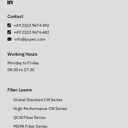
Contact
+49 2103 9674 492
+49 2103 9676 682
info@yupec.com
Working Hours
Monday to Friday
08:30 to 17:30
Fiber Lasers
Global Standard CW Series
High-Performance CW Series
QCW Fiber Series
MOPA Fiber Series