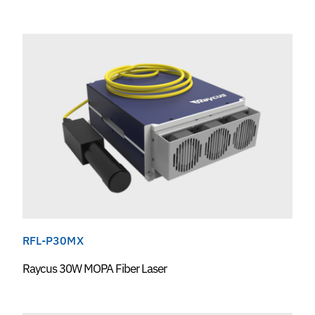
RFL-P30MX
Raycus 30W MOPA Fiber Laser