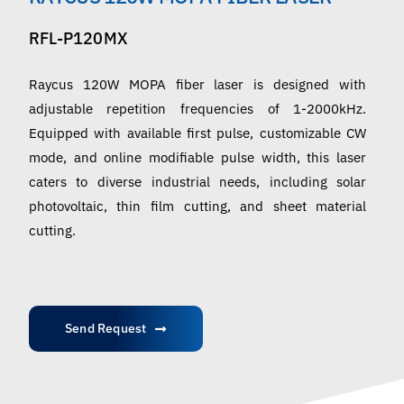
English
RFL-P120MX
Raycus 120W MOPA fiber laser is designed with
adjustable repetition frequencies of 1-2000kHz.
Equipped with available first pulse, customizable CW
mode, and online modifiable pulse width, this laser
caters to diverse industrial needs, including solar
photovoltaic, thin film cutting, and sheet material
cutting.
Send Request