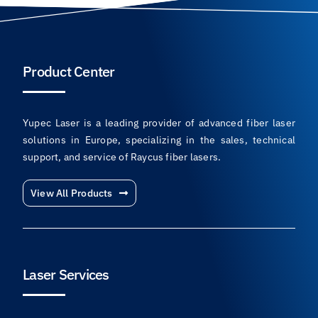
Product Center
Yupec Laser is a leading provider of advanced fiber laser
solutions in Europe, specializing in the sales, technical
support, and service of Raycus fiber lasers.
View All Products
Laser Services