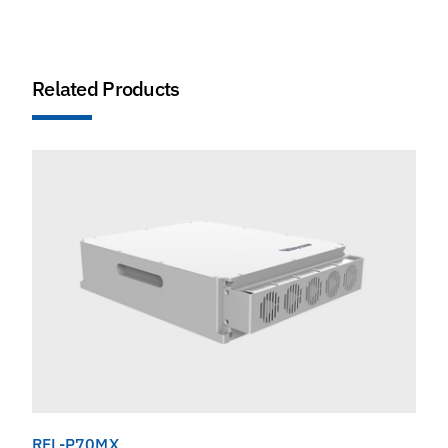
Related Products
RFL-P70MX