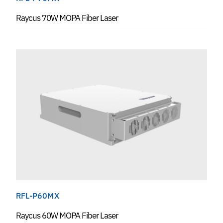
Raycus 70W MOPA Fiber Laser
RFL-P60MX
Raycus 60W MOPA Fiber Laser