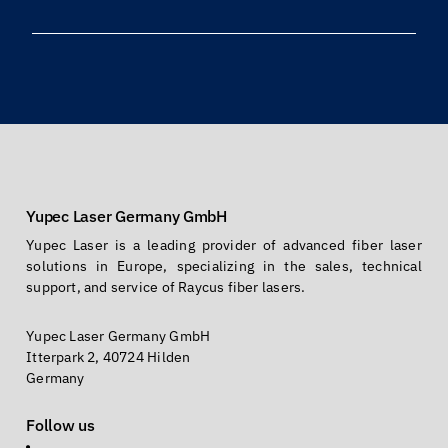
Yupec Laser Germany GmbH
Yupec Laser is a leading provider of advanced fiber laser
solutions in Europe, specializing in the sales, technical
support, and service of Raycus fiber lasers.
Yupec Laser Germany GmbH
Itterpark 2, 40724 Hilden
Germany
Follow us