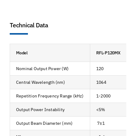
Technical Data
Model
RFL-P120MX
Nominal Output Power (W)
120
Central Wavelength (nm)
1064
Repetition Frequency Range (kHz)
1-2000
Output Power Instability
<5%
Output Beam Diameter (mm)
7±1