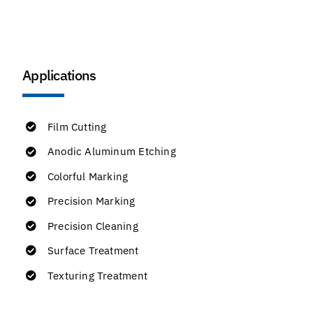
Applications
Film Cutting
Anodic Aluminum Etching
Colorful Marking
Precision Marking
Precision Cleaning
Surface Treatment
Texturing Treatment