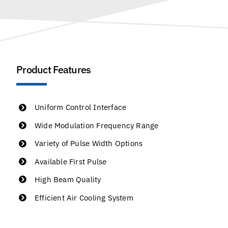
Product Features
Uniform Control Interface
Wide Modulation Frequency Range
Variety of Pulse Width Options
Available First Pulse
High Beam Quality
Efficient Air Cooling System