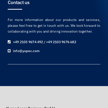
Contact us
For more information about our products and services,
please feel free to get in touch with us. We look forward to
collaborating with you and driving innovation together.
+49 2103 9674 492 / +49 2103 9676 682
info@yupec.com