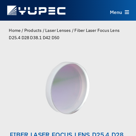
Skip
to
Menu
content
Products
Home
/
Products
/
Laser Lenses
/
Fiber Laser Focus Lens
D25.4 D28 D38.1 D42 D50
Services
Applications
Resources
About
Contact
FIBER LASER FOCUS LENS D25.4 D28