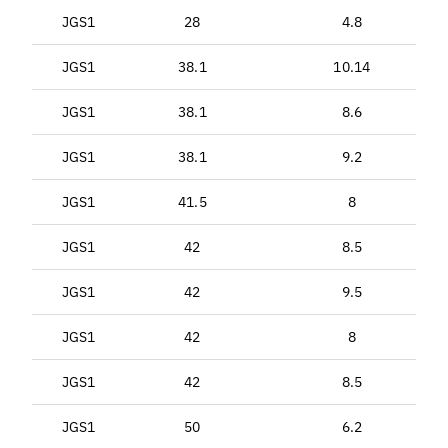
JGS1
28
4.8
JGS1
38.1
10.14
JGS1
38.1
8.6
JGS1
38.1
9.2
JGS1
41.5
8
JGS1
42
8.5
JGS1
42
9.5
JGS1
42
8
JGS1
42
8.5
JGS1
50
6.2