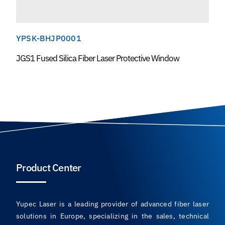
YPSK-BHJP0001
JGS1 Fused Silica Fiber Laser Protective Window
Product Center
Yupec Laser is a leading provider of advanced fiber laser
solutions in Europe, specializing in the sales, technical