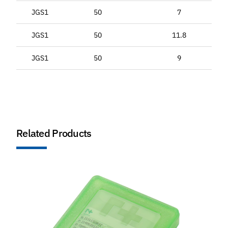
JGS1
50
7
JGS1
50
11.8
JGS1
50
9
Related Products