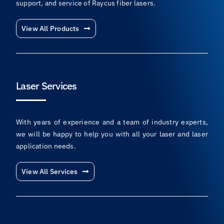
support, and service of Raycus fiber lasers.
View All Products
Laser Services
With years of experience and a team of industry experts,
we will be happy to help you with all your laser and laser
application needs.
View All Services