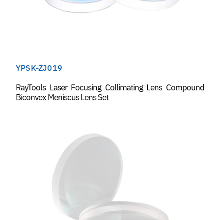
YPSK-ZJ019
RayTools Laser Focusing Collimating Lens Compound
Biconvex Meniscus Lens Set