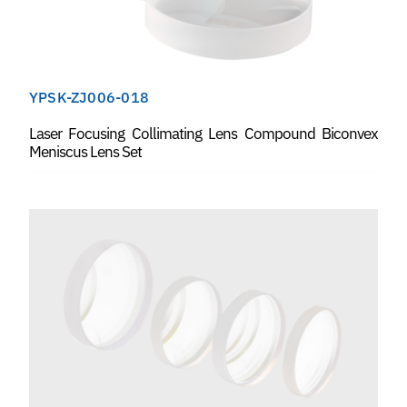
YPSK-ZJ006-018
Laser Focusing Collimating Lens Compound Biconvex
Meniscus Lens Set