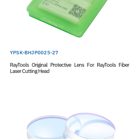
YPSK-BHJP0025-27
RayTools Original Protective Lens For RayTools Fiber
Laser Cutting Head