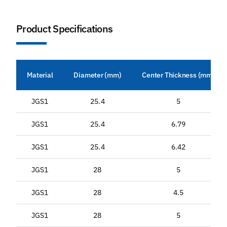
Product Specifications
Material
Diameter (mm)
Center Thickness (mm)
JGS1
25.4
5
JGS1
25.4
6.79
JGS1
25.4
6.42
JGS1
28
5
JGS1
28
4.5
JGS1
28
5