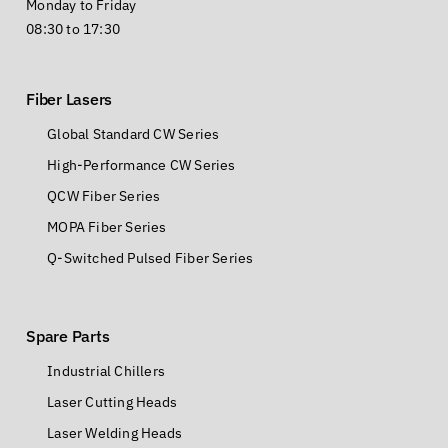
Monday to Friday
08:30 to 17:30
Fiber Lasers
Global Standard CW Series
High-Performance CW Series
QCW Fiber Series
MOPA Fiber Series
Q-Switched Pulsed Fiber Series
Spare Parts
Industrial Chillers
Laser Cutting Heads
Laser Welding Heads