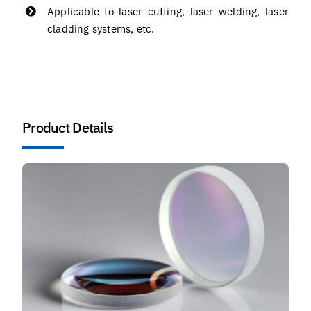
Applicable to laser cutting, laser welding, laser
cladding systems, etc.
Product Details