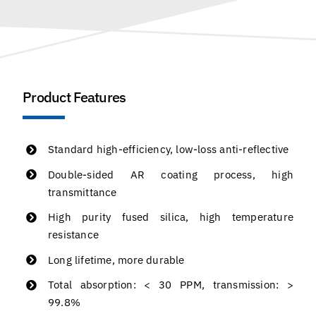
Product Features
Standard high-efficiency, low-loss anti-reflective
Double-sided AR coating process, high
transmittance
High purity fused silica, high temperature
resistance
Long lifetime, more durable
Total absorption: < 30 PPM, transmission: >
99.8%