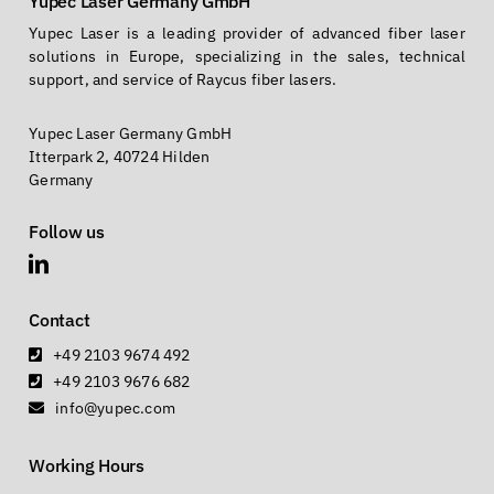
Yupec Laser Germany GmbH
Yupec Laser is a leading provider of advanced fiber laser
solutions in Europe, specializing in the sales, technical
support, and service of Raycus fiber lasers.
Yupec Laser Germany GmbH
Itterpark 2, 40724 Hilden
Germany
Follow us
Contact
+49 2103 9674 492
+49 2103 9676 682
info@yupec.com
Working Hours