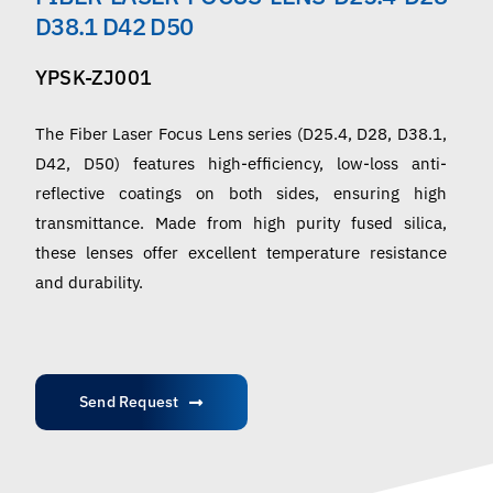
English
D38.1 D42 D50
YPSK-ZJ001
The Fiber Laser Focus Lens series (D25.4, D28, D38.1,
D42, D50) features high-efficiency, low-loss anti-
reflective coatings on both sides, ensuring high
transmittance. Made from high purity fused silica,
these lenses offer excellent temperature resistance
and durability.
Send Request